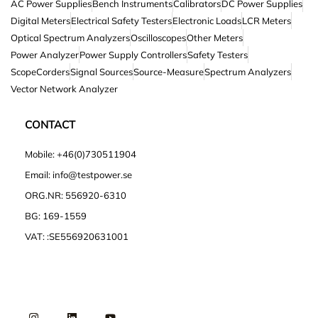
AC Power Supplies
Bench Instruments
Calibrators
DC Power Supplies
Digital Meters
Electrical Safety Testers
Electronic Loads
LCR Meters
Optical Spectrum Analyzers
Oscilloscopes
Other Meters
Power Analyzer
Power Supply Controllers
Safety Testers
ScopeCorders
Signal Sources
Source-Measure
Spectrum Analyzers
Vector Network Analyzer
CONTACT
Mobile: +46(0)730511904
Email: info@testpower.se
ORG.NR: 556920-6310
BG: 169-1559
VAT: :SE556920631001
I
L
Y
n
i
o