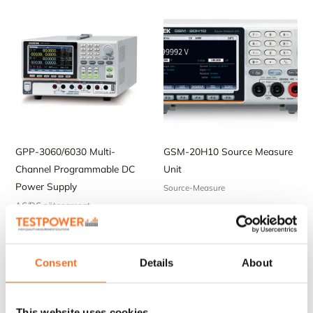
GPP-3060/6030 Multi-
GSM-20H10 Source Measure
Channel Programmable DC
Unit
Power Supply
Source-Measure
AC/DC nätaggregat
Consent
Details
About
This website uses cookies