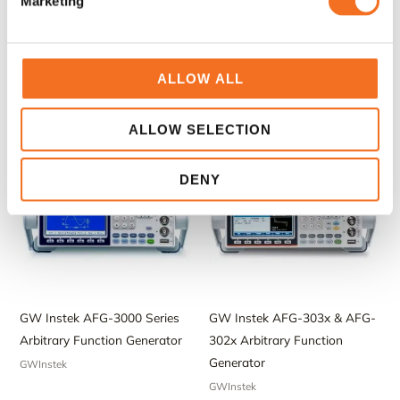
Marketing
GW Instek AFG-2100 & AFG-
GW Instek AFG-2225 Dual-
2000 Arbitrary Function
Channel Arbitrary Function
Generator
Generator
ALLOW ALL
GWInstek
GWInstek
ALLOW SELECTION
DENY
GW Instek AFG-3000 Series
GW Instek AFG-303x & AFG-
Arbitrary Function Generator
302x Arbitrary Function
Generator
GWInstek
GWInstek