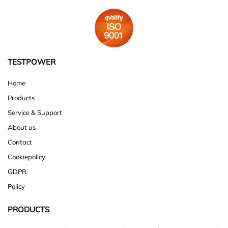
TESTPOWER
Home
Products
Service & Support
About us
Contact
Cookiepolicy
GDPR
Policy
PRODUCTS