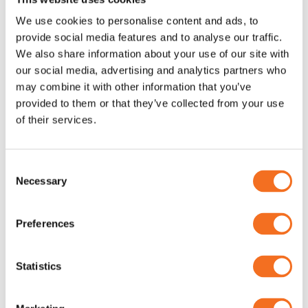
We use cookies to personalise content and ads, to
provide social media features and to analyse our traffic.
We also share information about your use of our site with
our social media, advertising and analytics partners who
GW Instek PPS-3635 (Linear)
GW Instek AFG-200 & AFG-
may combine it with other information that you’ve
100 Arbitrary Function
AC/DC nätaggregat
provided to them or that they’ve collected from your use
Generator
of their services.
GWInstek
Consent
Necessary
Selection
Preferences
Statistics