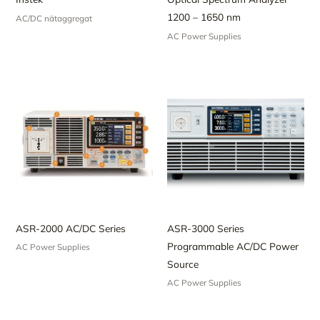
1200 – 1650 nm
AC/DC nätaggregat
AC Power Supplies
ASR-2000 AC/DC Series
ASR-3000 Series
Programmable AC/DC Power
AC Power Supplies
Source
AC Power Supplies