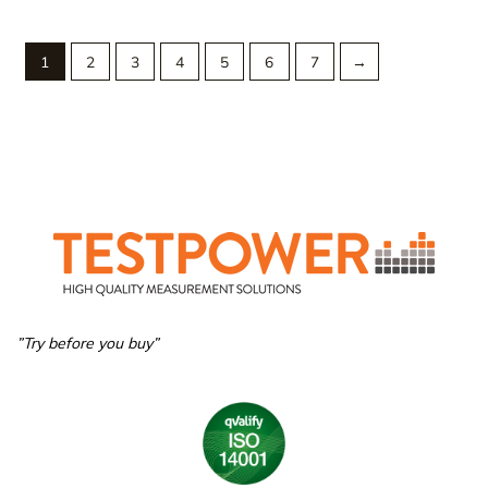
1
2
3
4
5
6
7
→
”Try before you buy”