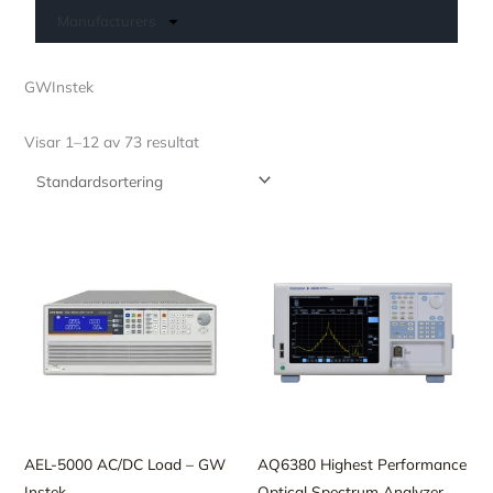
Manufacturers
GWInstek
Visar 1–12 av 73 resultat
AEL-5000 AC/DC Load – GW
AQ6380 Highest Performance
Instek
Optical Spectrum Analyzer