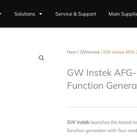
Solutions
Service & Support
Main Suppli
Hem
/
GWInstek
/ GW Instek AFG-2
GW Instek AFG-
Function Genera
GW Instek
launches the brand n
function generator with four mode