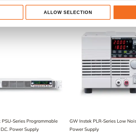
ALLOW SELECTION
Relaterade produkter
k PSU-Series Programmable
GW Instek PLR-Series Low Nois
 D.C. Power Supply
Power Supply