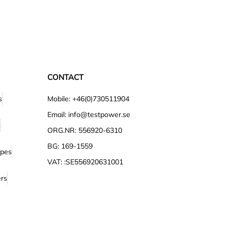
CONTACT
s
Mobile: +46(0)730511904
Email: info@testpower.se
s
ORG.NR: 556920-6310
BG: 169-1559
opes
VAT: :SE556920631001
ers