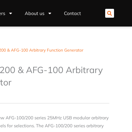
ers
About us
Contact
00 & AFG-100 Arbitrary Function Generator
200 & AFG-100 Arbitrary
tor
ew AFG-100/200 series 25MHz USB modular arbitrary
ls for selections. The AFG-100/200 series arbitrary