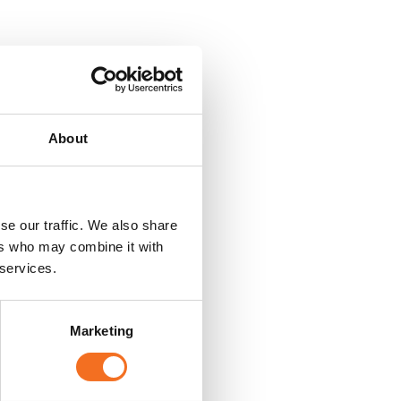
About
se our traffic. We also share
ers who may combine it with
 services.
Marketing