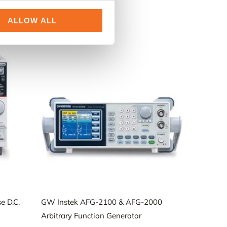
ALLOW ALL
e D.C.
GW Instek AFG-2100 & AFG-2000
Arbitrary Function Generator