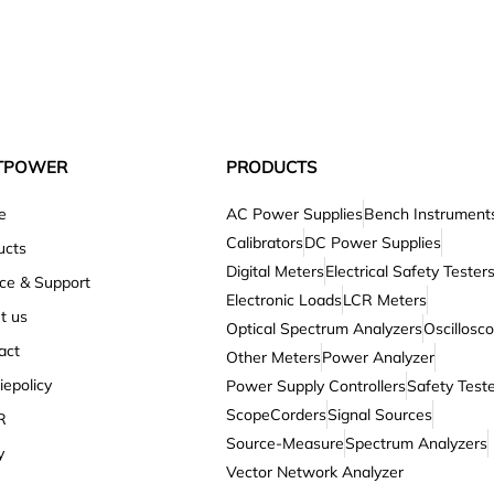
TPOWER
PRODUCTS
e
AC Power Supplies
Bench Instrument
Calibrators
DC Power Supplies
ucts
Digital Meters
Electrical Safety Tester
ice & Support
Electronic Loads
LCR Meters
t us
Optical Spectrum Analyzers
Oscillosc
act
Other Meters
Power Analyzer
epolicy
Power Supply Controllers
Safety Test
ScopeCorders
Signal Sources
R
Source-Measure
Spectrum Analyzers
y
Vector Network Analyzer