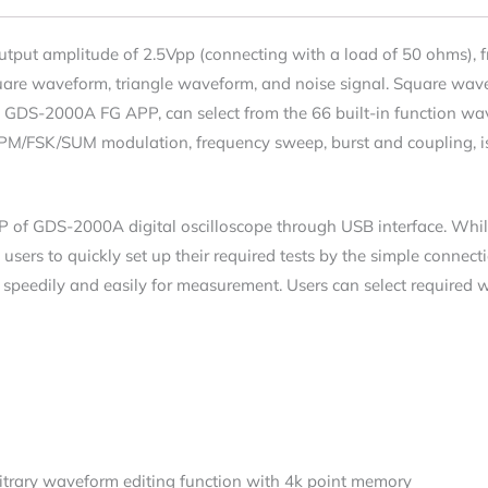
output amplitude of 2.5Vpp (connecting with a load of 50 ohms),
quare waveform, triangle waveform, and noise signal. Square wa
 the GDS-2000A FG APP, can select from the 66 built-in function w
PM/FSK/SUM modulation, frequency sweep, burst and coupling, is
P of GDS-2000A digital oscilloscope through USB interface. Whi
 users to quickly set up their required tests by the simple conne
s speedily and easily for measurement. Users can select required
rbitrary waveform editing function with 4k point memory