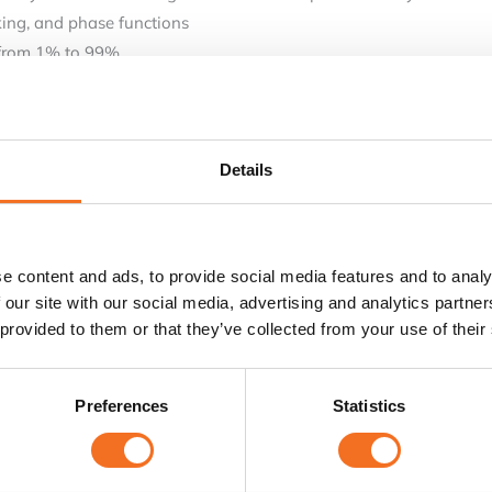
king, and phase functions
 from 1% to 99%.
 methods.
modulation, sweep and burst functions
ections
Details
e content and ads, to provide social media features and to analy
 our site with our social media, advertising and analytics partn
 provided to them or that they’ve collected from your use of their
Preferences
Statistics