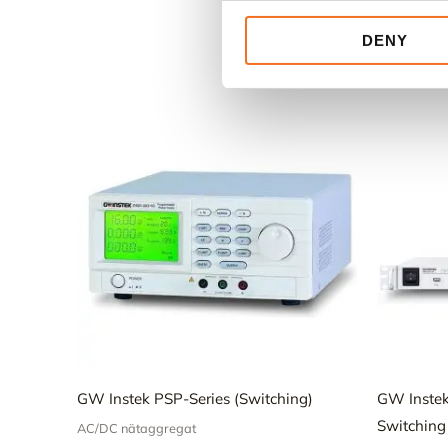
DENY
GW Instek PSP-Series (Switching)
GW Inste
Switching
AC/DC nätaggregat