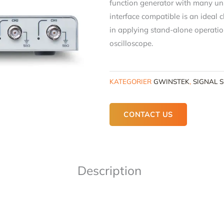
function generator with many uni
interface compatible is an ideal c
in applying stand-alone operatio
oscilloscope.
KATEGORIER
GWINSTEK
,
SIGNAL 
CONTACT US
Description