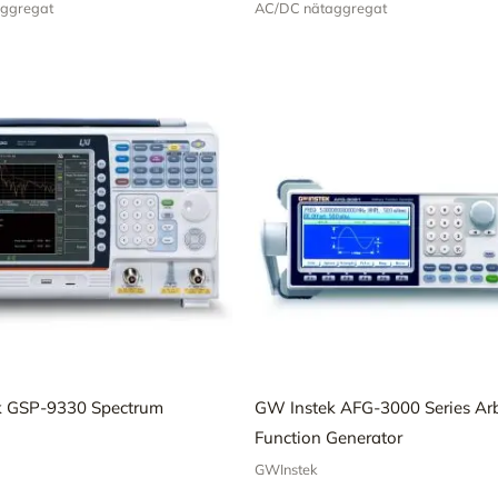
ggregat
AC/DC nätaggregat
k GSP-9330 Spectrum
GW Instek AFG-3000 Series Arb
Function Generator
GWInstek