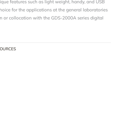
que features such as light weight, handy, and USB
hoice for the applications at the general laboratories
n or collocation with the GDS-2000A series digital
SOURCES