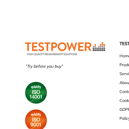
TES
Hom
Prod
”Try before you buy”
Serv
Abou
Cont
Cooki
GDP
Polic