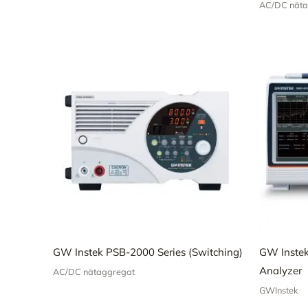
AC/DC näta
GW Instek PSB-2000 Series (Switching)
GW Inste
Analyzer
AC/DC nätaggregat
GWInstek