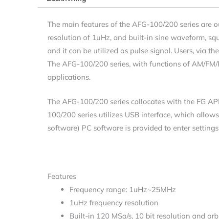
The main features of the AFG-100/200 series are 
resolution of 1uHz, and built-in sine waveform, s
and it can be utilized as pulse signal. Users, via
The AFG-100/200 series, with functions of AM/FM/
applications.
The AFG-100/200 series collocates with the FG AP
100/200 series utilizes USB interface, which allows
software) PC software is provided to enter setting
Features
Frequency range: 1uHz~25MHz
1uHz frequency resolution
Built-in 120 MSa/s, 10 bit resolution and a