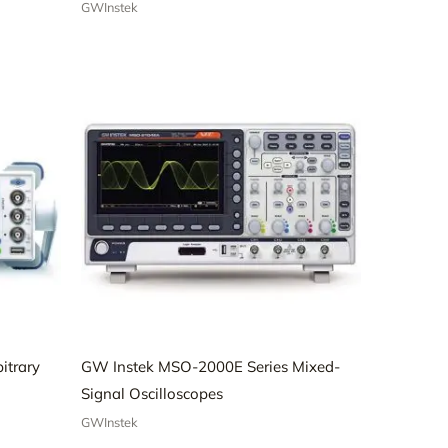
GWInstek
itrary
GW Instek MSO-2000E Series Mixed-
Signal Oscilloscopes
GWInstek