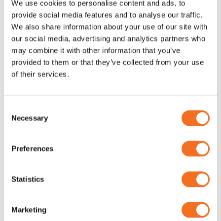
We use cookies to personalise content and ads, to
Electrical Safety Testers
Electrical Safety Testers
provide social media features and to analyse our traffic.
We also share information about your use of our site with
our social media, advertising and analytics partners who
may combine it with other information that you’ve
provided to them or that they’ve collected from your use
of their services.
Consent
Necessary
Selection
”Try before you buy”
Preferences
Statistics
Marketing