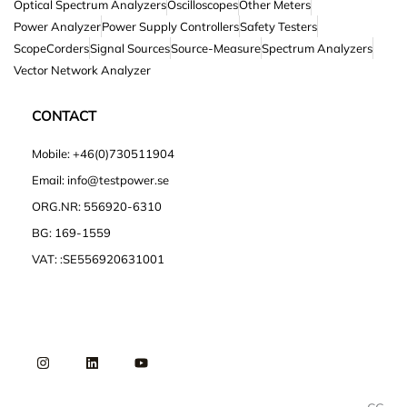
Optical Spectrum Analyzers
Oscilloscopes
Other Meters
Power Analyzer
Power Supply Controllers
Safety Testers
ScopeCorders
Signal Sources
Source-Measure
Spectrum Analyzers
Vector Network Analyzer
CONTACT
Mobile: +46(0)730511904
Email: info@testpower.se
ORG.NR: 556920-6310
BG: 169-1559
VAT: :SE556920631001
I
L
Y
n
i
o
s
n
u
t
k
t
a
e
u