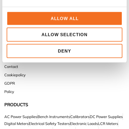
ALLOW ALL
TESTPOWER
Home
ALLOW SELECTION
Products
Service & Support
DENY
About us
Contact
Cookiepolicy
GDPR
Policy
PRODUCTS
AC Power Supplies
Bench Instruments
Calibrators
DC Power Supplies
Digital Meters
Electrical Safety Testers
Electronic Loads
LCR Meters