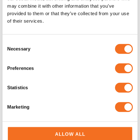
may combine it with other information that you’ve
provided to them or that they’ve collected from your use
of their services.
Consent
Yokogawa Process
Yokogawa Process
Necessary
Selection
Multimeter CA450 –
Calibrator CA300 Series –
Portable and Handheld
Calibrators
Preferences
Instruments
Calibrators
Portable and Handheld
Instruments Yokogawa
Statistics
Marketing
ALLOW ALL