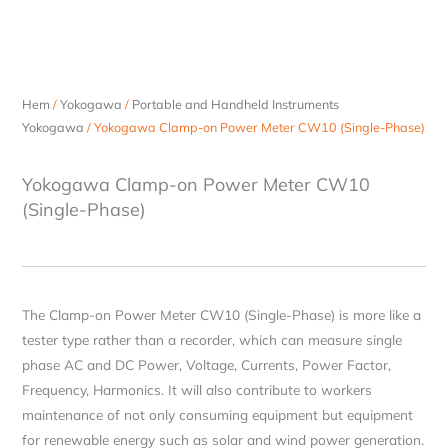
Hem
/
Yokogawa
/
Portable and Handheld Instruments
Yokogawa
/ Yokogawa Clamp-on Power Meter CW10 (Single-Phase)
Yokogawa Clamp-on Power Meter CW10
(Single-Phase)
The Clamp-on Power Meter CW10 (Single-Phase) is more like a
tester type rather than a recorder, which can measure single
phase AC and DC Power, Voltage, Currents, Power Factor,
Frequency, Harmonics. It will also contribute to workers
maintenance of not only consuming equipment but equipment
for renewable energy such as solar and wind power generation.