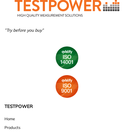
”Try before you buy”
TESTPOWER
Home
Products