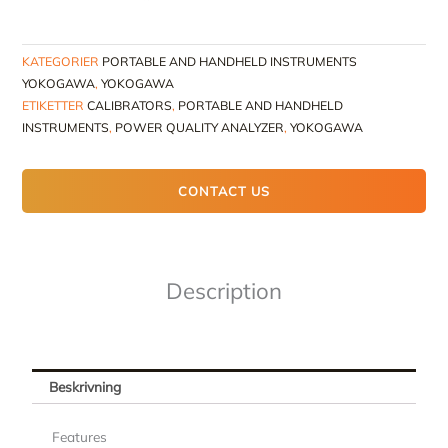
KATEGORIER
PORTABLE AND HANDHELD INSTRUMENTS
YOKOGAWA
,
YOKOGAWA
ETIKETTER
CALIBRATORS
,
PORTABLE AND HANDHELD
INSTRUMENTS
,
POWER QUALITY ANALYZER
,
YOKOGAWA
CONTACT US
Description
Beskrivning
Features