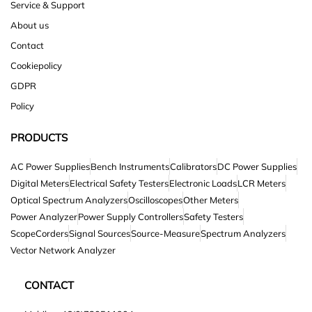
Service & Support
About us
Contact
Cookiepolicy
GDPR
Policy
PRODUCTS
AC Power Supplies
Bench Instruments
Calibrators
DC Power Supplies
Digital Meters
Electrical Safety Testers
Electronic Loads
LCR Meters
Optical Spectrum Analyzers
Oscilloscopes
Other Meters
Power Analyzer
Power Supply Controllers
Safety Testers
ScopeCorders
Signal Sources
Source-Measure
Spectrum Analyzers
Vector Network Analyzer
CONTACT