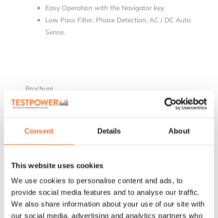
Easy Operation with the Navigator key.
Low Pass Filter, Phase Detection, AC / DC Auto
Sense.
Brochure
[wpdm_package id=’3763′]
Consent
Details
About
This website uses cookies
Relaterade produkter
We use cookies to personalise content and ads, to
provide social media features and to analyse our traffic.
We also share information about your use of our site with
our social media, advertising and analytics partners who