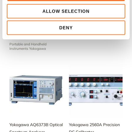
ALLOW SELECTION
Yokogawa Digital Multimeter
Yokogawa DLM4000 Mixed
DENY
TY710 – Portable and
Signal Oscilloscope
Handheld Instruments
Oscilloscopes Yokogawa
Portable and Handheld
Instruments Yokogawa
Yokogawa AQ6373B Optical
Yokogawa 2560A Precision
Spectrum Analyser
DC Calibrator