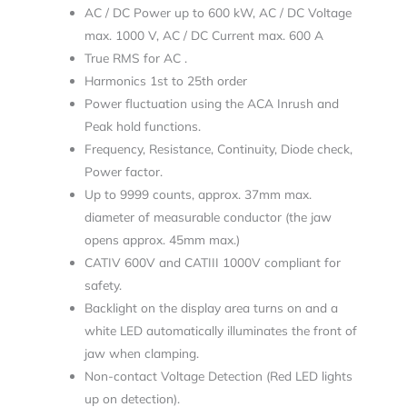
AC / DC Power up to 600 kW, AC / DC Voltage
max. 1000 V, AC / DC Current max. 600 A
True RMS for AC .
Harmonics 1st to 25th order
Power fluctuation using the ACA Inrush and
Peak hold functions.
Frequency, Resistance, Continuity, Diode check,
Power factor.
Up to 9999 counts, approx. 37mm max.
diameter of measurable conductor (the jaw
opens approx. 45mm max.)
CATIV 600V and CATIII 1000V compliant for
safety.
Backlight on the display area turns on and a
white LED automatically illuminates the front of
jaw when clamping.
Non-contact Voltage Detection (Red LED lights
up on detection).