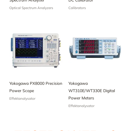
Optical Spectrum Analyzers
Calibrators
Yokogawa PX8000 Precision
Yokogawa
Power Scope
WT310E/WT330E Digital
Power Meters
Effektanalysator
Effektanalysator