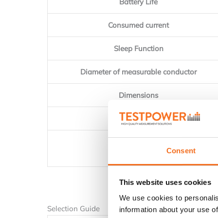
Battery Life
Consumed current
Sleep Function
Diameter of measurable conductor
Dimensions
Weight
Accessories
Consent
This website uses cookies
We use cookies to personalis
Selection Guide
information about your use of