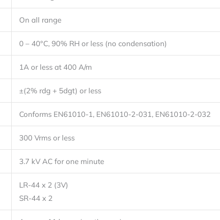
On all range
0 – 40°C, 90% RH or less (no condensation)
1A or less at 400 A/m
±(2% rdg + 5dgt) or less
Conforms EN61010-1, EN61010-2-031, EN61010-2-032
300 Vrms or less
3.7 kV AC for one minute
LR-44 x 2 (3V)
SR-44 x 2