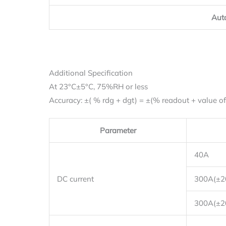
Aut
Additional Specification
At 23°C±5°C, 75%RH or less
Accuracy: ±( % rdg + dgt) = ±(% readout + value of l
Parameter
40A
DC current
300A(±
300A(±