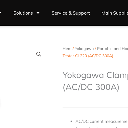
Solutions
Service & Support
Main Suppli
Hem
/
Yokogawa
/
Portable and Ha
Tester CL220 (AC/DC 300A)
Yokogawa Clamp
(AC/DC 300A)
AC/DC current measuremen