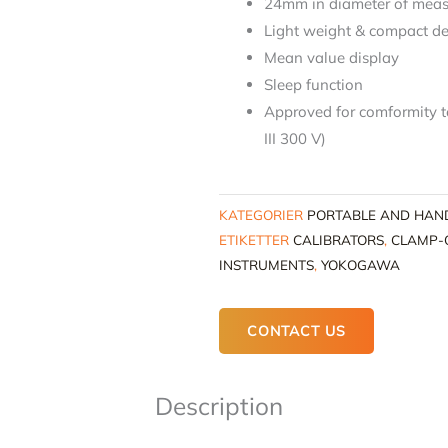
24mm in diameter of meas
Light weight & compact d
Mean value display
Sleep function
Approved for comformity 
III 300 V)
KATEGORIER
PORTABLE AND HAN
ETIKETTER
CALIBRATORS
,
CLAMP-
INSTRUMENTS
,
YOKOGAWA
CONTACT US
Description