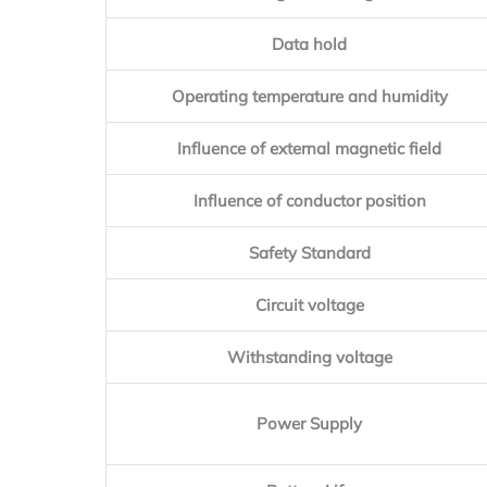
Data hold
Operating temperature and humidity
Influence of external magnetic field
Influence of conductor position
Safety Standard
Circuit voltage
Withstanding voltage
Power Supply