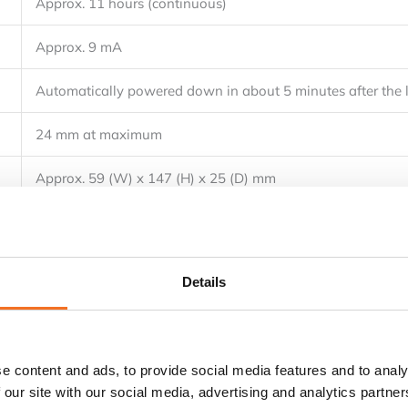
Approx. 11 hours (continuous)
Approx. 9 mA
Automatically powered down in about 5 minutes after the l
24 mm at maximum
Approx. 59 (W) x 147 (H) x 25 (D) mm
Approx. 100 g
Batteries, carrying case (93033)
Details
User’s manual (IM CL235)
e content and ads, to provide social media features and to analy
 our site with our social media, advertising and analytics partn