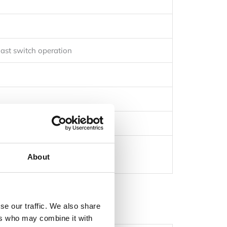
ast switch operation
About
se our traffic. We also share
ers who may combine it with