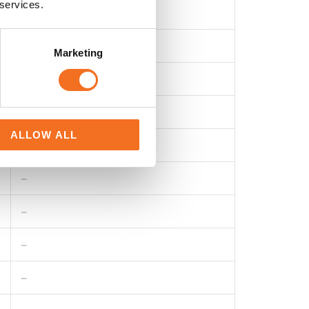
 services.
40/300A
0.01A
Marketing
20~1kHz
Mean Value
ALLOW ALL
–
–
–
–
–