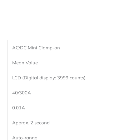
AC/DC Mini Clamp-on
Mean Value
LCD (Digital display: 3999 counts)
40/300A
0.01A
Approx. 2 second
Auto-range