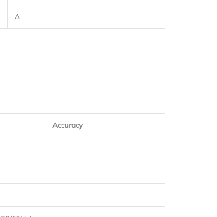
Δ
Accuracy