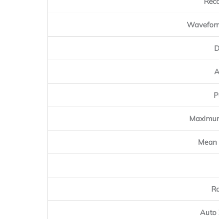
Reco
Waveform
D
A
P
Maximum
Mean 
Ra
Auto 