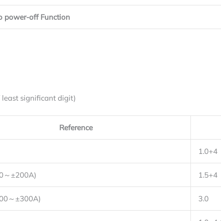
o power-off Function
east significant digit)
Reference
1.0+4
20～±200A)
1.5+4
200～±300A)
3.0