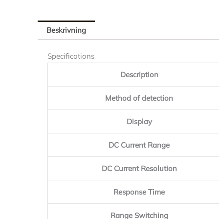
Beskrivning
Specifications
Description
Method of detection
Display
DC Current Range
DC Current Resolution
Response Time
Range Switching