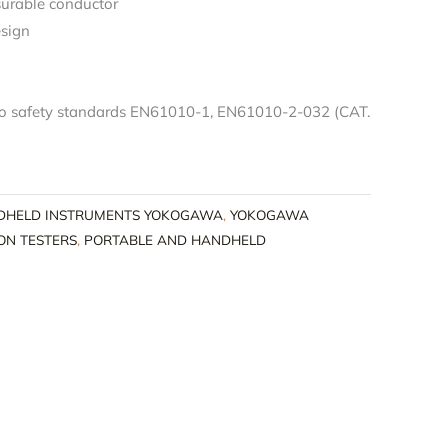
urable conductor
esign
to safety standards EN61010-1, EN61010-2-032 (CAT.
DHELD INSTRUMENTS YOKOGAWA
,
YOKOGAWA
ON TESTERS
,
PORTABLE AND HANDHELD