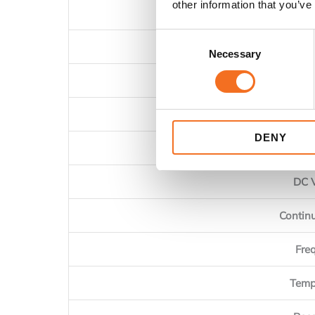
other information that you’ve
Consent
AC
Necessary
Selection
AC Curren
AC Curr
DENY
AC 
DC 
Contin
Fre
Temp