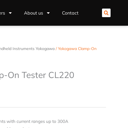
ers
About us
Contact
ndheld Instruments Yokogawa
/ Yokogawa Clamp-On
-On Tester CL220
ts with current ranges up to 300A