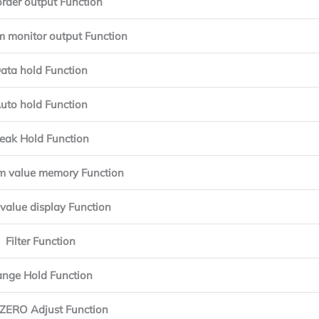
rder output Function
 monitor output Function
ata hold Function
uto hold Function
eak Hold Function
 value memory Function
value display Function
Filter Function
nge Hold Function
ZERO Adjust Function