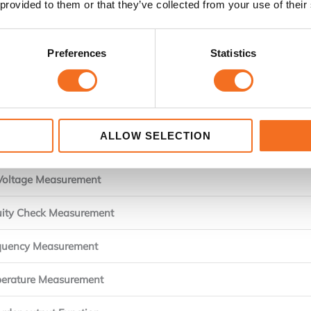
 provided to them or that they’ve collected from your use of their
AC Current Range
 Current Resolution
Preferences
Statistics
t Frequency characteristics
ent Method of detection
ALLOW SELECTION
Voltage Measurement
Voltage Measurement
uity Check Measurement
quency Measurement
erature Measurement